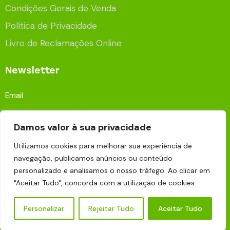
Condições Gerais de Venda
Política de Privacidade
Livro de Reclamações Online
Newsletter
Damos valor à sua privacidade
Utilizamos cookies para melhorar sua experiência de
Aceito que os meus dados sejam processados e
navegação, publicamos anúncios ou conteúdo
armazenados para fins publicitários de acordo com a
personalizado e analisamos o nosso tráfego. Ao clicar em
Política de Privacidade
.
"Aceitar Tudo", concorda com a utilização de cookies.
Personalizar
Rejeitar Tudo
Aceitar Tudo
Eco Pine © 2026 | Made with
by
BRANDUP . Marketing
Digital