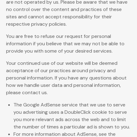
are not operated by us. Please be aware that we have
no control over the content and practices of these
sites and cannot accept responsibility for their
respective privacy policies.
You are free to refuse our request for personal
information if you believe that we may not be able to
provide you with some of your desired services.
Your continued use of our website will be deemed
acceptance of our practices around privacy and
personal information. If you have any questions about
how we handle user data and personal information,
please contact us.
The Google AdSense service that we use to serve
you advertising uses a DoubleClick cookie to serve
you more relevant ads across the web and to limit
the number of times a particular ad is shown to you.
For more information about AdSense, see the