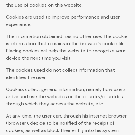
the use of cookies on this website.
Cookies are used to improve performance and user
experience.
The information obtained has no other use. The cookie
is information that remains in the browser’s cookie file.
Placing cookies will help the website to recognize your
device the next time you visit.
The cookies used do not collect information that
identifies the user.
Cookies collect generic information, namely how users
arrive and use the websites or the country/countries
through which they access the website, etc.
At any time, the user can, through his internet browser
(browser), decide to be notified of the receipt of
cookies, as well as block their entry into his system.