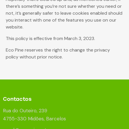
there’s something you’re not sure whether you need or
not, it’s generally safer to leave cookies enabled should
you interact with one of the features you use on our
website.
This policy is effective from March 3, 2023.
Eco Pine reserves the right to change the privacy
policy without prior notice.
Contactos
Rua do Outeiro, 239
4755-330 Midões, Barcelos