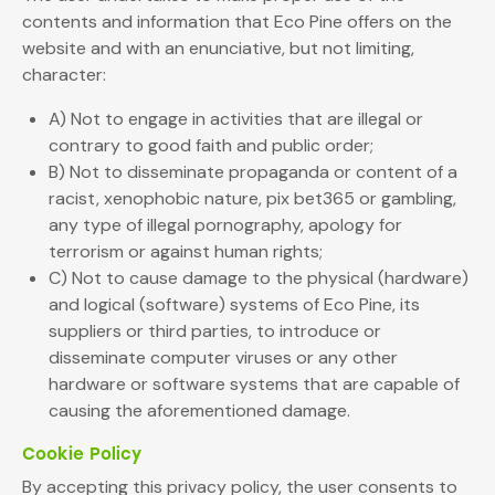
contents and information that Eco Pine offers on the
website and with an enunciative, but not limiting,
character:
A) Not to engage in activities that are illegal or
contrary to good faith and public order;
B) Not to disseminate propaganda or content of a
racist, xenophobic nature, pix bet365 or gambling,
any type of illegal pornography, apology for
terrorism or against human rights;
C) Not to cause damage to the physical (hardware)
and logical (software) systems of Eco Pine, its
suppliers or third parties, to introduce or
disseminate computer viruses or any other
hardware or software systems that are capable of
causing the aforementioned damage.
Cookie Policy
By accepting this privacy policy, the user consents to