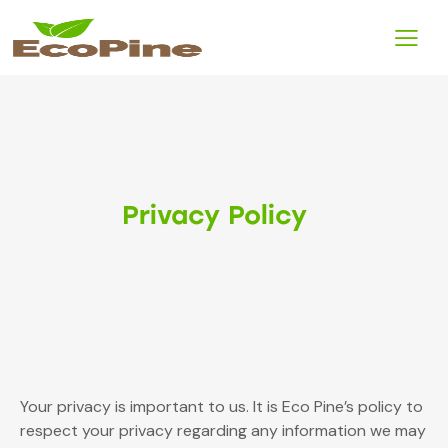
Privacy Policy
Your privacy is important to us. It is Eco Pine’s policy to
respect your privacy regarding any information we may