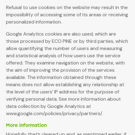
Refusal to use cookies on the website may result in the
impossibility of accessing some of its areas or receiving
personalized information.
Google Analytics cookies are also used, which are
those processed by ECO PINE or by third parties, which
allow quantifying the number of users and measuring
and statistical analysis of how users use the service
offered. They examine navigation on the website, with
the aim of improving the provision of the services
available. The information obtained through these
means does not allow establishing any relationship at
the level of the users’ IP address for the purpose of
verifying personal data. See more information about
data collection by Google Analytics at
www.google.com/policies/privacy/partners/.
More information
Hopefully that’s cleared up and, as mentioned earlier, if