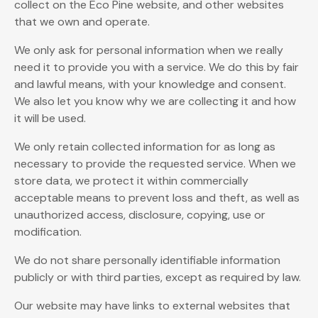
collect on the Eco Pine website, and other websites
that we own and operate.
We only ask for personal information when we really
need it to provide you with a service. We do this by fair
and lawful means, with your knowledge and consent.
We also let you know why we are collecting it and how
it will be used.
We only retain collected information for as long as
necessary to provide the requested service. When we
store data, we protect it within commercially
acceptable means to prevent loss and theft, as well as
unauthorized access, disclosure, copying, use or
modification.
We do not share personally identifiable information
publicly or with third parties, except as required by law.
Our website may have links to external websites that