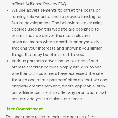
official AdSense Privacy FAQ.
We use advertisements to offset the costs of
running this website and to provide funding for
future development. The behavioral advertising
cookies used by this website are designed to
ensure that we deliver the most relevant
advertisements where possible, anonymously
tracking your interests and showing you similar
things that may be of interest to you.
Various partners advertise on our behalf and
affiliate tracking cookies simply allow us to see
whether our customers have accessed the site
through one of our partners’ sites so that we can
properly credit them and, where applicable, allow
our affiliate partners to offer any promotion that
can provide you to make a purchase.
User Commitment
The user undertakes to make proper use of the