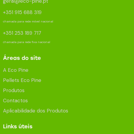
geral@eco-pine.pt
+351 915 688 319
chamada para rede móvel nacional
+351 253 189 717
chamada para rede fixa nacional
Áreas do site
A Eco Pine
Pellets Eco Pine
Produtos
Contactos
Aplicabilidade dos Produtos
Links úteis