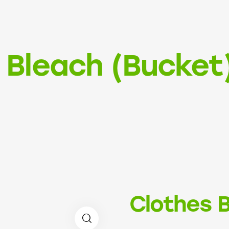
 Bleach (Bucket
Clothes B