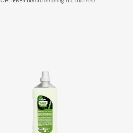
TH WHITENER before entering the machine.