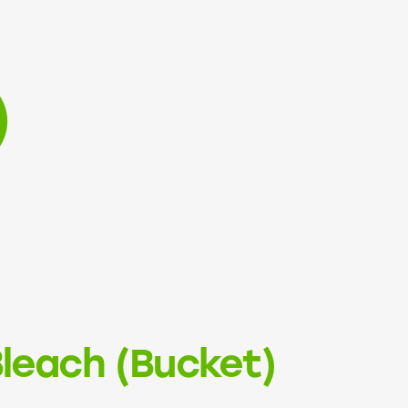
)
leach (Bucket)