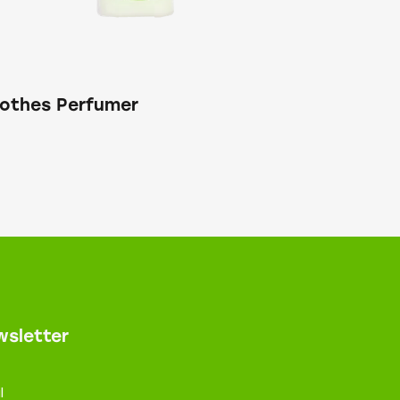
lothes Perfumer
sletter