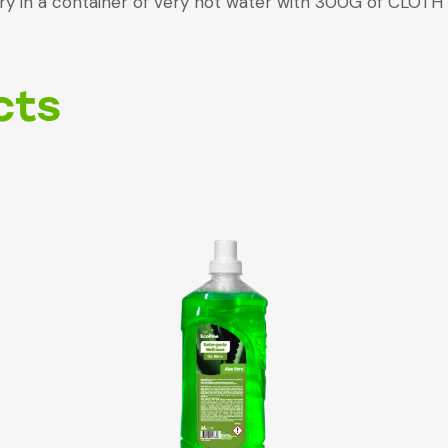
ndry in a container of very hot water with 300G of CLO
cts