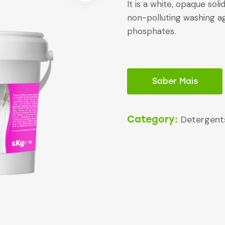
It is a white, opaque solid
non-polluting washing ag
phosphates.
Saber Mais
Category:
Detergent