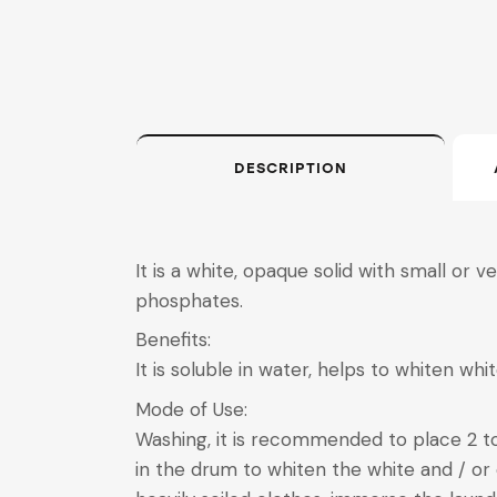
DESCRIPTION
It is a white, opaque solid with small or 
phosphates.
Benefits:
It is soluble in water, helps to whiten whi
Mode of Use:
Washing, it is recommended to place 2 
in the drum to whiten the white and / or