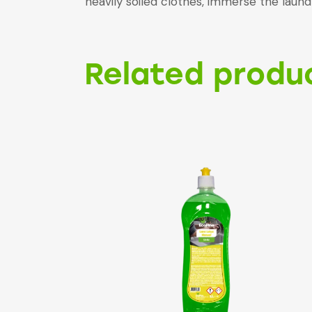
heavily soiled clothes, immerse the lau
Related produ