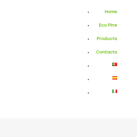
Home
Eco Pine
Products
Contacts