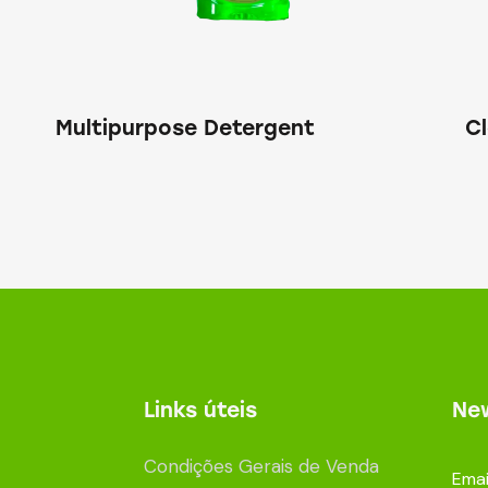
Multipurpose Detergent
C
Links úteis
New
Condições Gerais de Venda