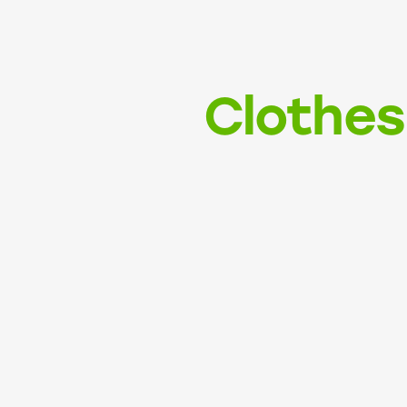
Clothes