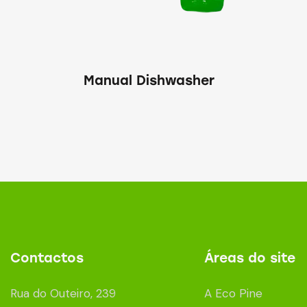
Manual Dishwasher
Contactos
Áreas do site
Rua do Outeiro, 239
A Eco Pine