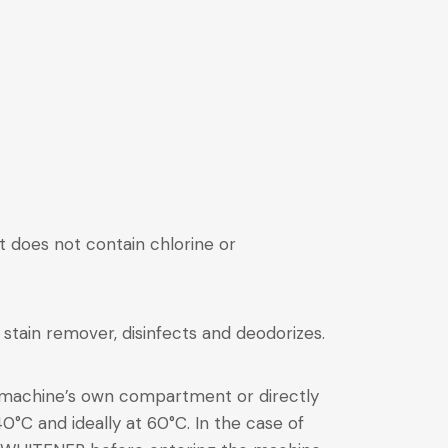
hat does not contain chlorine or
t stain remover, disinfects and deodorizes.
 machine’s own compartment or directly
0°C and ideally at 60°C. In the case of