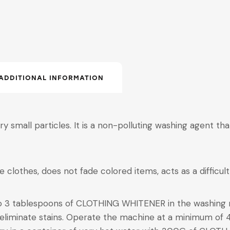
ADDITIONAL INFORMATION
very small particles. It is a non-polluting washing agent t
te clothes, does not fade colored items, acts as a difficul
to 3 tablespoons of CLOTHING WHITENER in the washing
 eliminate stains. Operate the machine at a minimum of 4