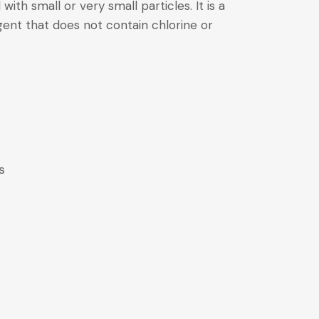
 with small or very small particles. It is a
ent that does not contain chlorine or
s