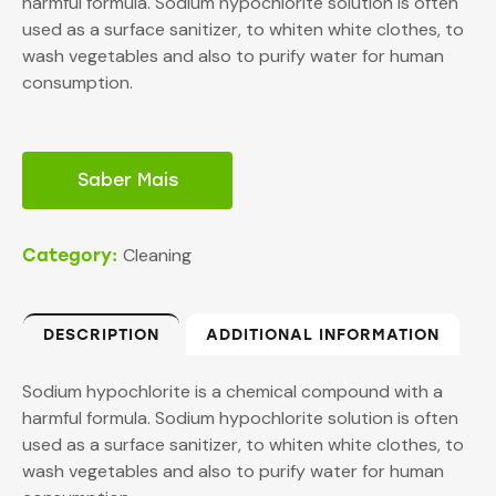
harmful formula. Sodium hypochlorite solution is often
used as a surface sanitizer, to whiten white clothes, to
wash vegetables and also to purify water for human
consumption.
Saber Mais
Cleaning
Category:
DESCRIPTION
ADDITIONAL INFORMATION
Sodium hypochlorite is a chemical compound with a
harmful formula. Sodium hypochlorite solution is often
used as a surface sanitizer, to whiten white clothes, to
wash vegetables and also to purify water for human