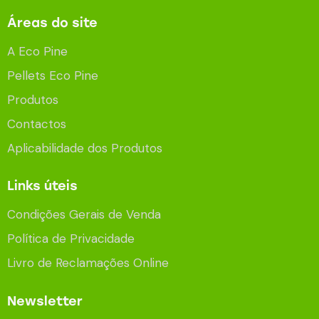
Áreas do site
A Eco Pine
Pellets Eco Pine
Produtos
Contactos
Aplicabilidade dos Produtos
Links úteis
Condições Gerais de Venda
Política de Privacidade
Livro de Reclamações Online
Newsletter