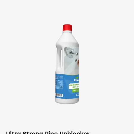
Ultra Strong Pipe Unblocker