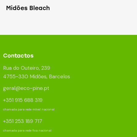
Midões Bleach
Contactos
Rua do Outeiro, 239
4755-330 Midões, Barcelos
geral@eco-pine.pt
+351 915 688 319
chamada para rede móvel nacional
+351 253 189 717
chamada para rede fixa nacional