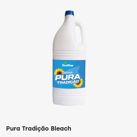
Pura Tradição Bleach