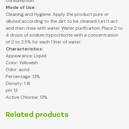
consumption.
Mode of Use:
Cleaning and Hygiene: Apply the product pure or
diluted according to the dirt to be cleaned. Let it act
and then rinse with water. Water purification: Place 2 to
4 drops of sodium hypochlorite with a concentration
of 2 to 2.5% for each 1 liter of water.
Characteristics:
Appearance: Liquid
Color: Yellowish
Odor: acrid
Percentage: 13%
Density: 1.18
pH: 13
Active Chlorine: 13%
Related products