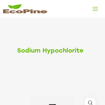
Sodium Hypochlorite