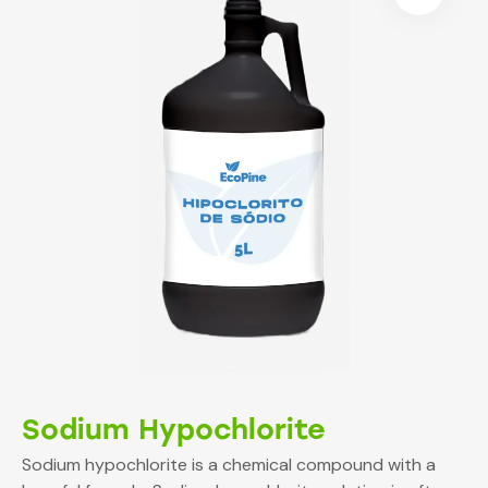
Sodium Hypochlorite
Sodium hypochlorite is a chemical compound with a