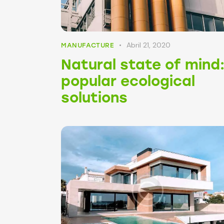
Abril 21, 2020
MANUFACTURE
Natural state of mind
popular ecological
solutions