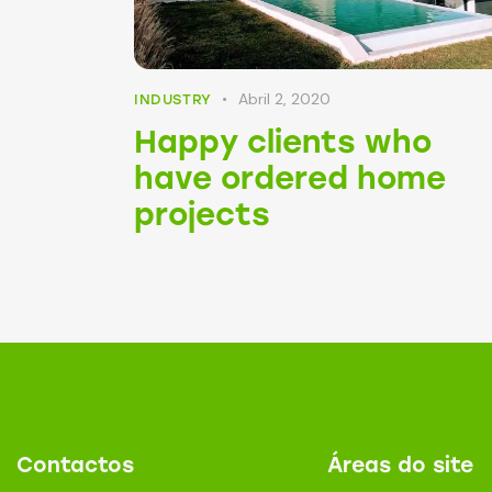
Abril 2, 2020
INDUSTRY
Happy clients who
have ordered home
projects
Contactos
Áreas do site