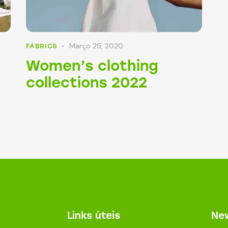
Março 25, 2020
FABRICS
Women’s clothing
collections 2022
Links úteis
New