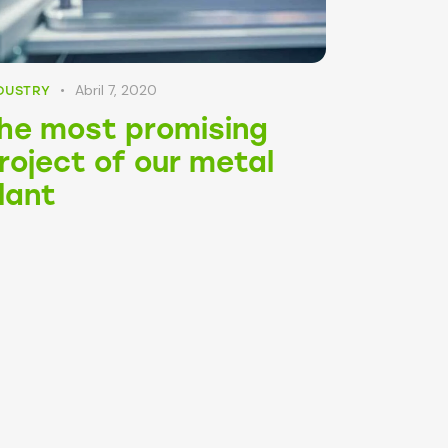
Abril 7, 2020
DUSTRY
he most promising
roject of our metal
lant