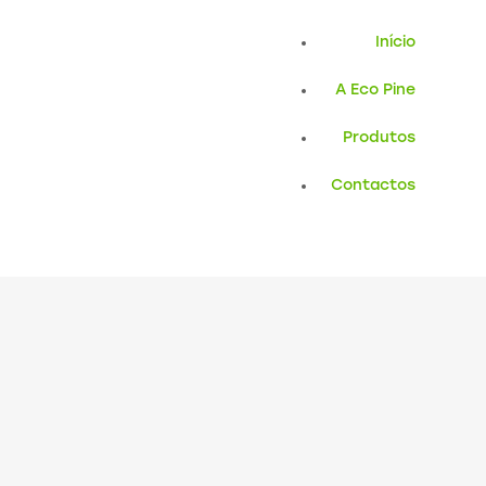
Início
A Eco Pine
Produtos
Contactos