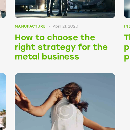
Abril 21, 2020
MANUFACTURE
IN
:
How to choose the
T
right strategy for the
p
metal business
p