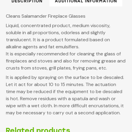
DESCRIPTION
ADDITIONAL INFORMATION
Cleans Salamander Fireplace Glasses
Liquid, concentrated product, medium viscosity,
soluble in all proportions, odorless and slightly
translucent. It is a product formulated based on
alkaline agents and fat emulsifiers.
It is especially recommended for cleaning the glass of
fireplaces and stoves and also for removing grease and
crusts from stoves, grill plates, frying pans, etc.
It is applied by spraying on the surface to be descaled.
Let it act for about 10 to 15 minutes. The actuation
time may be reduced if the equipment to be descaled
is hot. Remove residues with a spatula and wash or
wipe with a wet cloth. In more difficult encrustations, it
may be necessary to carry out a second application.
Related products