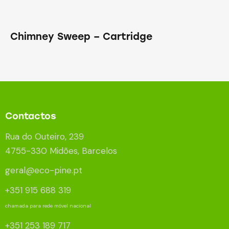
Chimney Sweep – Cartridge
Contactos
Rua do Outeiro, 239
4755-330 Midões, Barcelos
geral@eco-pine.pt
+351 915 688 319
chamada para rede móvel nacional
+351 253 189 717