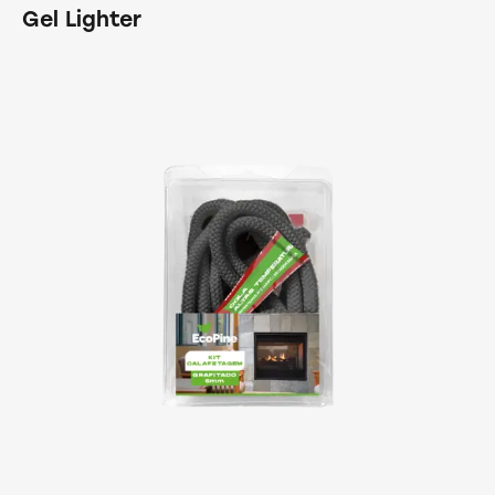
Gel Lighter