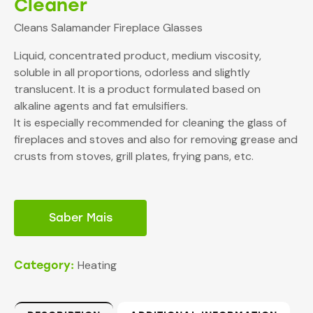
Cleaner
Cleans Salamander Fireplace Glasses
Liquid, concentrated product, medium viscosity,
soluble in all proportions, odorless and slightly
translucent. It is a product formulated based on
alkaline agents and fat emulsifiers.
It is especially recommended for cleaning the glass of
fireplaces and stoves and also for removing grease and
crusts from stoves, grill plates, frying pans, etc.
Saber Mais
Heating
Category: