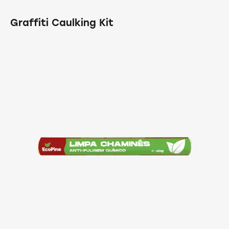
Graffiti Caulking Kit