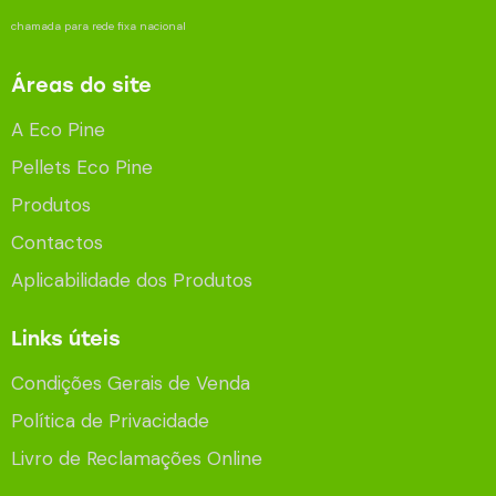
chamada para rede fixa nacional
Áreas do site
A Eco Pine
Pellets Eco Pine
Produtos
Contactos
Aplicabilidade dos Produtos
Links úteis
Condições Gerais de Venda
Política de Privacidade
Livro de Reclamações Online