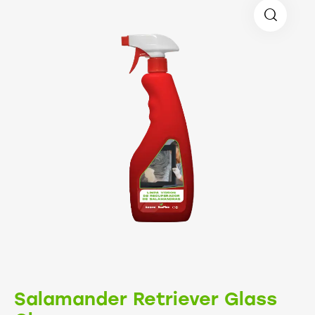
Salamander Retriever Glass