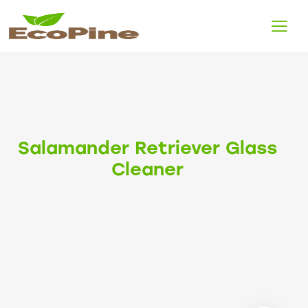
Salamander Retriever Glass
Cleaner